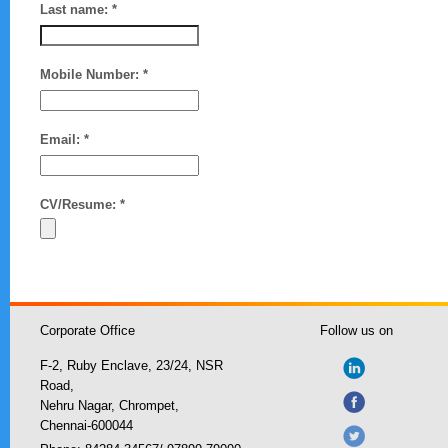
Last name: *
Mobile Number: *
Email: *
CV/Resume: *
Corporate Office
Follow us on
F-2, Ruby Enclave, 23/24, NSR
Road,
Nehru Nagar, Chrompet,
Chennai-600044