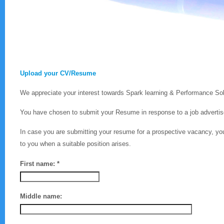
Upload your CV/Resume
We appreciate your interest towards Spark learning & Performance Sol
You have chosen to submit your Resume in response to a job advertise
In case you are submitting your resume for a prospective vacancy, yo
to you when a suitable position arises.
First name: *
Middle name: