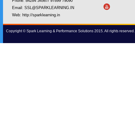
Phone: 84284 34567/ 97899 79090
Email:
SSL@SPARKLEARNING.IN
Web:
http://sparklearning.in
Copyright © Spark Learning & Performance Solutions 2015. All rights reserved.