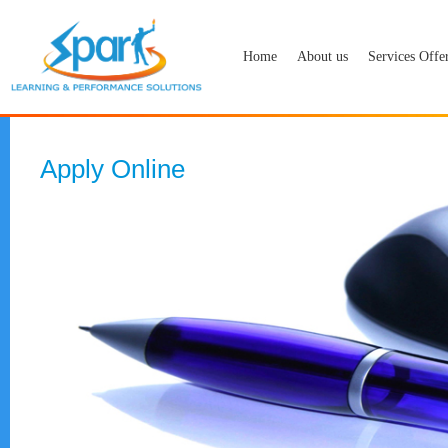
Home
About us
Services Offe
Apply Online