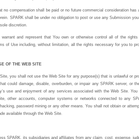
 no compensation shall be paid or no future commercial consideration has a
ein. SPARK shall be under no obligation to post or use any Submission y
sole discretion.
arrant and represent that You own or otherwise control all of the rights 
 of Use including, without limitation, all the rights necessary for you to pro
SE OF THE WEB SITE
Site, you shall not use the Web Site for any purpose(s) that is unlawful or pr
that could damage, disable, overburden, or impair any SPARK server, or t
arty’s use and enjoyment of any services associated with the Web Site. You 
ite, other accounts, computer systems or networks connected to any SPA
hacking, password mining or any other means. You shall not obtain or attempt
de available through the Web Site.
ss SPARK, its subsidiaries and affiliates from any claim, cost, expense, judg