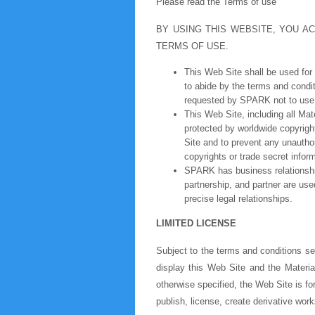
Please read the Terms of use
BY USING THIS WEBSITE, YOU 
TERMS OF USE.
This Web Site shall be used for
to abide by the terms and condit
requested by SPARK not to use 
This Web Site, including all Mat
protected by worldwide copyrigh
Site and to prevent any unautho
copyrights or trade secret infor
SPARK has business relationship
partnership, and partner are use
precise legal relationships.
LIMITED LICENSE
Subject to the terms and conditions se
display this Web Site and the Materia
otherwise specified, the Web Site is fo
publish, license, create derivative work