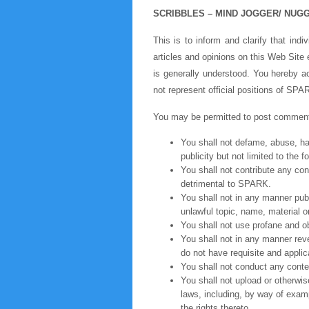
SCRIBBLES – MIND JOGGER/ NUG
This is to inform and clarify that ind
articles and opinions on this Web Site
is generally understood. You hereby ac
not represent official positions of S
You may be permitted to post comments
You shall not defame, abuse, hara
publicity but not limited to the 
You shall not contribute any con
detrimental to SPARK.
You shall not in any manner publi
unlawful topic, name, material o
You shall not use profane and ob
You shall not in any manner revea
do not have requisite and applica
You shall not conduct any conte
You shall not upload or otherwis
laws, including, by way of examp
the rights thereto.