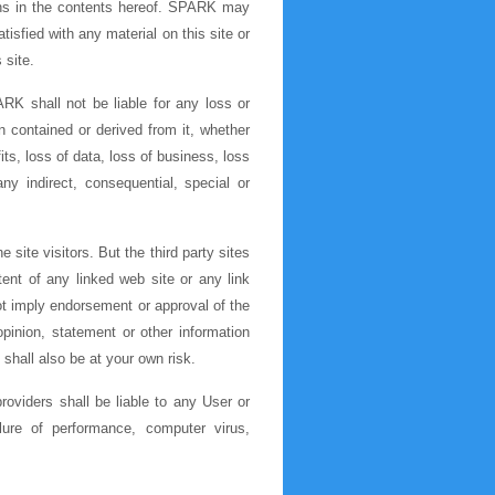
ions in the contents hereof. SPARK may
tisfied with any material on this site or
 site.
RK shall not be liable for any loss or
n contained or derived from it, whether
ts, loss of data, loss of business, loss
any indirect, consequential, special or
 site visitors. But the third party sites
tent of any linked web site or any link
ot imply endorsement or approval of the
pinion, statement or other information
shall also be at your own risk.
roviders shall be liable to any User or
ilure of performance, computer virus,