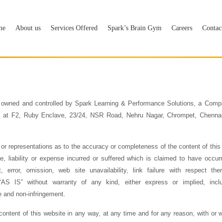
me
About us
Services Offered
Spark’s Brain Gym
Careers
Contac
 owned and controlled by Spark Learning & Performance Solutions, a Comp
ice at F2, Ruby Enclave, 23/24, NSR Road, Nehru Nagar, Chrompet, Chennai 
 representations as to the accuracy or completeness of the content of this
 liability or expense incurred or suffered which is claimed to have occur
t, error, omission, web site unavailability, link failure with respect th
S IS” without warranty of any kind, either express or implied, includ
e and non-infringement.
ontent of this website in any way, at any time and for any reason, with or wit