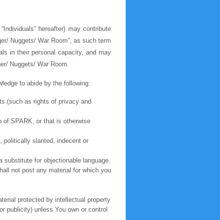
“Individuals” hereafter) may contribute
ogger/ Nuggets/ War Room”, as such term
als in their personal capacity, and may
gger/ Nuggets/ War Room.
edge to abide by the following:
hts (such as rights of privacy and
n of SPARK, or that is otherwise
 politically slanted, indecent or
a substitute for objectionable language.
shall not post any material for which you
erial protected by intellectual property
or publicity) unless You own or control