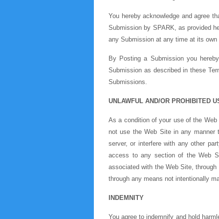
You hereby acknowledge and agree that
Submission by SPARK, as provided her
any Submission at any time at its own 
By Posting a Submission you hereby w
Submission as described in these Terms
Submissions.
UNLAWFUL AND/OR PROHIBITED U
As a condition of your use of the Web 
not use the Web Site in any manner 
server, or interfere with any other p
access to any section of the Web S
associated with the Web Site, through 
through any means not intentionally ma
INDEMNITY
You agree to indemnify and hold harmle