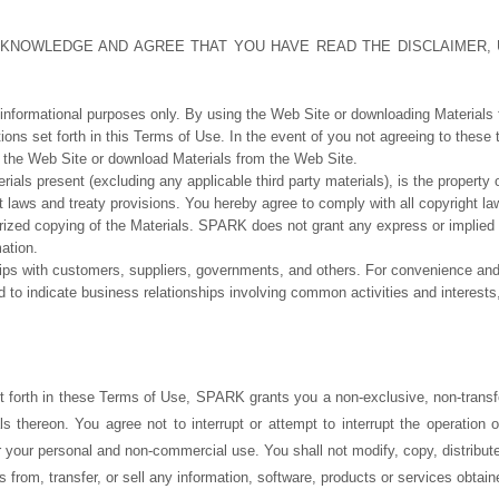
ACKNOWLEDGE AND AGREE THAT YOU HAVE READ THE DISCLAIMER,
 informational purposes only. By using the Web Site or downloading Materials
ions set forth in this Terms of Use. In the event of you not agreeing to these
the Web Site or download Materials from the Web Site.
erials present (excluding any applicable third party materials), is the proper
t laws and treaty provisions. You hereby agree to comply with all copyright la
rized copying of the Materials. SPARK does not grant any express or implied 
mation.
s with customers, suppliers, governments, and others. For convenience and si
d to indicate business relationships involving common activities and interest
t forth in these Terms of Use, SPARK grants you a non-exclusive, non-transfe
ls thereon. You agree not to interrupt or attempt to interrupt the operation
r your personal and non-commercial use. You shall not modify, copy, distribute
s from, transfer, or sell any information, software, products or services obtai