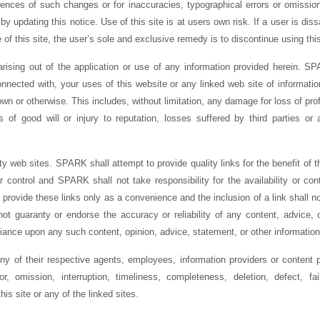
uences of such changes or for inaccuracies, typographical errors or omiss
by updating this notice. Use of this site is at users own risk. If a user is dissa
of this site, the user’s sole and exclusive remedy is to discontinue using this
rising out of the application or use of any information provided herein. SPA
nected with, your uses of this website or any linked web site of informatio
n or otherwise. This includes, without limitation, any damage for loss of profi
ss of good will or injury to reputation, losses suffered by third parties or 
ty web sites. SPARK shall attempt to provide quality links for the benefit of the
control and SPARK shall not take responsibility for the availability or con
provide these links only as a convenience and the inclusion of a link shall n
guaranty or endorse the accuracy or reliability of any content, advice, o
liance upon any such content, opinion, advice, statement, or other information 
any of their respective agents, employees, information providers or content p
r, omission, interruption, timeliness, completeness, deletion, defect, fa
his site or any of the linked sites.