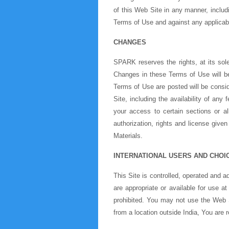
of this Web Site in any manner, includi
Terms of Use and against any applicab
CHANGES
SPARK reserves the rights, at its sol
Changes in these Terms of Use will b
Terms of Use are posted will be cons
Site, including the availability of an
your access to certain sections or a
authorization, rights and license give
Materials.
INTERNATIONAL USERS AND CHOI
This Site is controlled, operated and 
are appropriate or available for use at
prohibited. You may not use the Web Si
from a location outside India, You are r