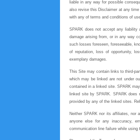
liable in any way for possible conseq
also revise this Disclaimer at any time 
with any of terms and conditions of use 
SPARK does not accept any liability a
damage arising from, or in any way con
such losses foreseen, foreseeable, know
of reputation, loss of opportunity, lo
exemplary damages.
This Site may contain links to third-par
which may be linked are not under our 
contained in a linked site. SPARK may 
linked site by SPARK. SPARK does not 
provided by any of the linked sites. Re
Neither SPARK nor its affiliates, nor 
anyone else for any inaccuracy, erro
communication line failure while using t