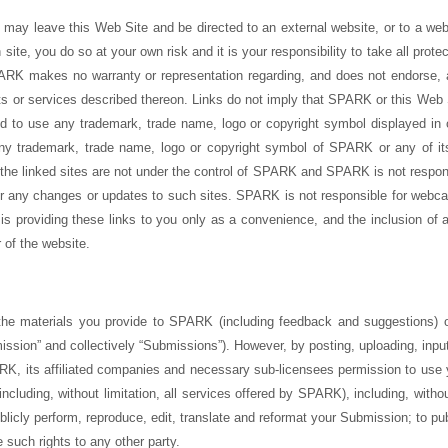
may leave this Web Site and be directed to an external website, or to a web
site, you do so at your own risk and it is your responsibility to take all prot
ARK makes no warranty or representation regarding, and does not endorse, a
ts or services described thereon. Links do not imply that SPARK or this Web Si
zed to use any trademark, trade name, logo or copyright symbol displayed in o
any trademark, trade name, logo or copyright symbol of SPARK or any of its 
he linked sites are not under the control of SPARK and SPARK is not responsi
, or any changes or updates to such sites. SPARK is not responsible for webca
s providing these links to you only as a convenience, and the inclusion of a
of the website.
e materials you provide to SPARK (including feedback and suggestions) or
ssion” and collectively “Submissions”). However, by posting, uploading, inputt
K, its affiliated companies and necessary sub-licensees permission to use 
including, without limitation, all services offered by SPARK), including, without
 publicly perform, reproduce, edit, translate and reformat your Submission; to p
 such rights to any other party.