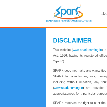
Ho
DISCLAIMER
This website
(
www.sparklearning.in
)
is
Act, 1956, having its registered off
“Spark”).
SPARK does not make any warranties or
SPARK be liable for any loss, damage,
including without imitation, any faul
(
www.sparklearning.in
)
are provided “A
appropriateness for a particular purpos
SPARK reserves the right to alter the c