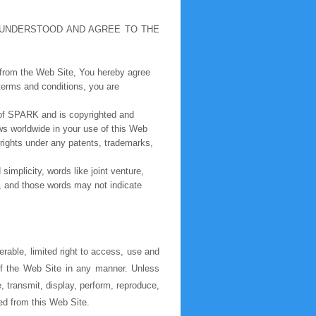
 UNDERSTOOD AND AGREE TO THE
 from the Web Site, You hereby agree
 terms and conditions, you are
ty of SPARK and is copyrighted and
ws worldwide in your use of this Web
rights under any patents, trademarks,
mplicity, words like joint venture,
s, and those words may not indicate
rable, limited right to access, use and
 of the Web Site in any manner. Unless
, transmit, display, perform, reproduce,
ned from this Web Site.