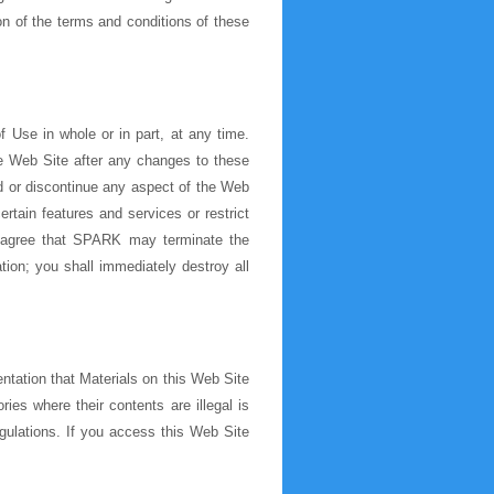
ion of the terms and conditions of these
 Use in whole or in part, at any time.
e Web Site after any changes to these
 or discontinue any aspect of the Web
rtain features and services or restrict
nd agree that SPARK may terminate the
tion; you shall immediately destroy all
ntation that Materials on this Web Site
ries where their contents are illegal is
egulations. If you access this Web Site