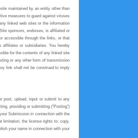
site maintained by an entity other than
ective measures to guard against viruses
ny linked web sites or the information
te sponsors, endorses, is affiliated or
r accessible through the links, or that
affiliates or subsidiaries. You hereby
ble for the contents of any linked site
sting or any other form of transmission
ny link shall not be construed to imply
 post, upload, input or submit to any
ing, providing or submitting (“Posting”)
your Submission in connection with the
 limitation, the license rights to: copy,
ublish your name in connection with your