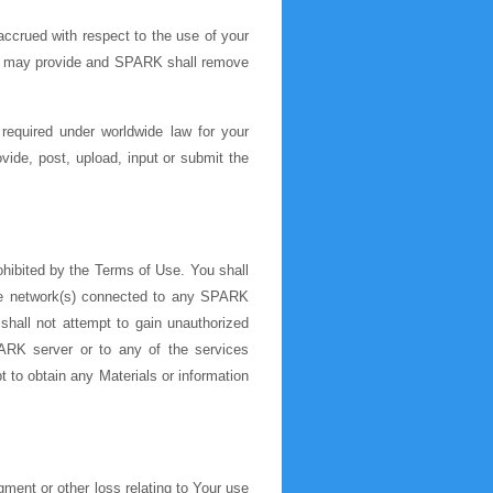
ccrued with respect to the use of your
ou may provide and SPARK shall remove
required under worldwide law for your
vide, post, upload, input or submit the
ohibited by the Terms of Use. You shall
he network(s) connected to any SPARK
shall not attempt to gain unauthorized
RK server or to any of the services
 to obtain any Materials or information
ment or other loss relating to Your use