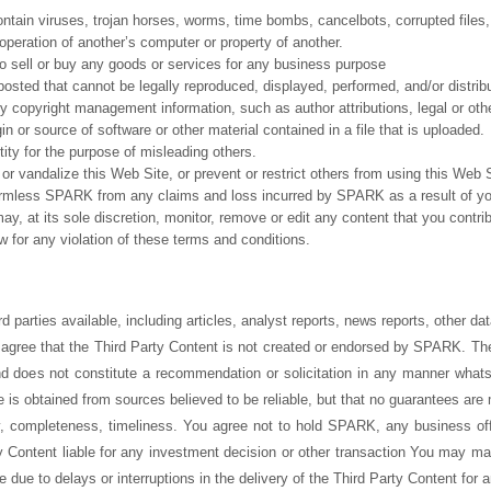
contain viruses, trojan horses, worms, time bombs, cancelbots, corrupted files,
eration of another’s computer or property of another.
 to sell or buy any goods or services for any business purpose
posted that cannot be legally reproduced, displayed, performed, and/or distri
any copyright management information, such as author attributions, legal or othe
gin or source of software or other material contained in a file that is uploaded.
tity for the purpose of misleading others.
or vandalize this Web Site, or prevent or restrict others from using this Web S
armless SPARK from any claims and loss incurred by SPARK as a result of you
, at its sole discretion, monitor, remove or edit any content that you cont
aw for any violation of these terms and conditions.
 parties available, including articles, analyst reports, news reports, other dat
gree that the Third Party Content is not created or endorsed by SPARK. The 
nd does not constitute a recommendation or solicitation in any manner what
 is obtained from sources believed to be reliable, but that no guarantees ar
y, completeness, timeliness. You agree not to hold SPARK, any business off
y Content liable for any investment decision or other transaction You may m
se due to delays or interruptions in the delivery of the Third Party Content for