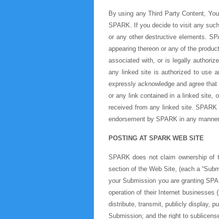
By using any Third Party Content, You 
SPARK. If you decide to visit any such 
or any other destructive elements. SP
appearing thereon or any of the produc
associated with, or is legally authori
any linked site is authorized to use 
expressly acknowledge and agree that t
or any link contained in a linked site
received from any linked site. SPARK i
endorsement by SPARK in any manner 
POSTING AT SPARK WEB SITE
SPARK does not claim ownership of th
section of the Web Site, (each a “Submi
your Submission you are granting SPAR
operation of their Internet businesses (
distribute, transmit, publicly display,
Submission; and the right to sublicense