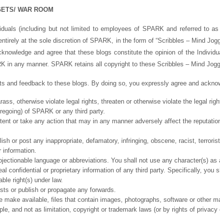
GETS/ WAR ROOM
ividuals (including but not limited to employees of SPARK and referred to as 
 entirely at the sole discretion of SPARK, in the form of “Scribbles – Mind J
knowledge and agree that these blogs constitute the opinion of the Individu
PARK in any manner. SPARK retains all copyright to these Scribbles – Mind Jo
 and feedback to these blogs. By doing so, you expressly agree and acknowl
ss, otherwise violate legal rights, threaten or otherwise violate the legal rig
foregoing) of SPARK or any third party.
tent or take any action that may in any manner adversely affect the reputatio
sh or post any inappropriate, defamatory, infringing, obscene, racist, terrorist,
r information.
jectionable language or abbreviations. You shall not use any character(s) as 
l confidential or proprietary information of any third party. Specifically, you 
ble right(s) under law.
sts or publish or propagate any forwards.
e make available, files that contain images, photographs, software or other mat
le, and not as limitation, copyright or trademark laws (or by rights of privacy 