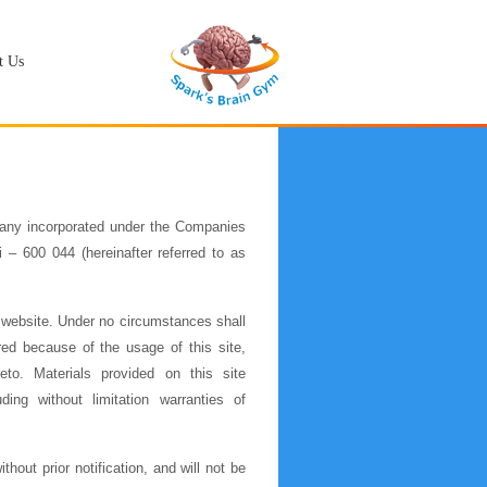
t Us
any incorporated under the Companies
– 600 044 (hereinafter referred to as
 website. Under no circumstances shall
red because of the usage of this site,
ereto. Materials provided on this site
ing without limitation warranties of
hout prior notification, and will not be