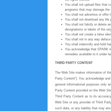
You shall not upload files that 
programs that may damage the op
You shall not advertise or offer
You shall not download any file 
You shall not falsify or delete 
designations or labels of the ori
You shall not create a false iden
You shall not in any way deface 
You shall indemnify and hold h
You acknowledge that SPARK may
remedies available to it under l
THIRD PARTY CONTENT
The Web Site makes information of third
Party Content”). You acknowledge and a
general informational purposes only a
Party Content provided on the Web Site
Third Party Content as to its accurac
Web Site or any provider of Third Part
such data, or any liability that may ari