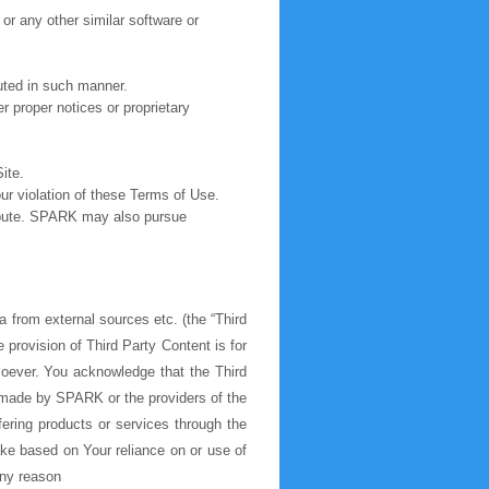
 or any other similar software or
buted in such manner.
r proper notices or proprietary
ite.
r violation of these Terms of Use.
ribute. SPARK may also pursue
a from external sources etc. (the “Third
provision of Third Party Content is for
soever. You acknowledge that the Third
e made by SPARK or the providers of the
ering products or services through the
ake based on Your reliance on or use of
 any reason