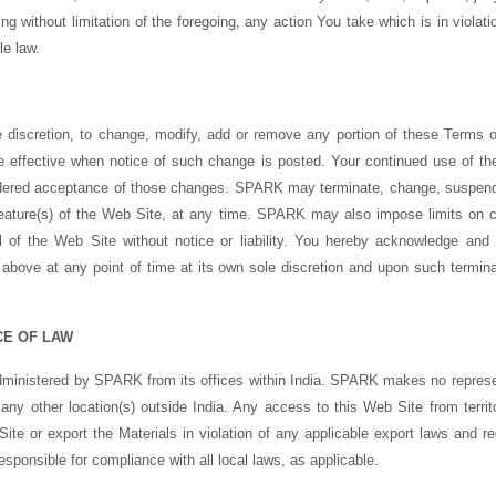
ng without limitation of the foregoing, any action You take which is in violat
le law.
e discretion, to change, modify, add or remove any portion of these Terms of
e effective when notice of such change is posted. Your continued use of th
idered acceptance of those changes. SPARK may terminate, change, suspend
y feature(s) of the Web Site, at any time. SPARK may also impose limits on ce
ll of the Web Site without notice or liability. You hereby acknowledge a
n above at any point of time at its own sole discretion and upon such termina
CE OF LAW
administered by SPARK from its offices within India. SPARK makes no represe
 any other location(s) outside India. Any access to this Web Site from territo
te or export the Materials in violation of any applicable export laws and r
esponsible for compliance with all local laws, as applicable.